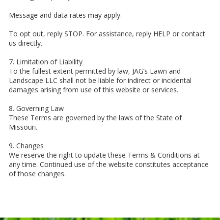
Message and data rates may apply.
To opt out, reply STOP. For assistance, reply HELP or contact
us directly.
7. Limitation of Liability
To the fullest extent permitted by law, JAG’s Lawn and
Landscape LLC shall not be liable for indirect or incidental
damages arising from use of this website or services.
8. Governing Law
These Terms are governed by the laws of the State of
Missouri.
9. Changes
We reserve the right to update these Terms & Conditions at
any time. Continued use of the website constitutes acceptance
of those changes.