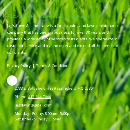
About Jag's Lawn & Landscape
Jag's Lawn & Landscape is a landscaping and lawn maintenance
company that has been in business for over 30 years and
provides a wide array of services to its clients. We specialize in
customer service and try and meet and exceed all the needs of
our clients.
Privacy Policy
|
Terms & Conditions
2733 E. Battlefield, #339 Springfield, MO 65804
Phone:
417-844-7644
jagslawn@gmail.com
Monday - Friday:
8:00am - 5:00pm
Saturday - Sunday:
Closed