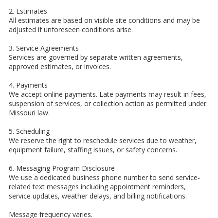
2. Estimates
All estimates are based on visible site conditions and may be
adjusted if unforeseen conditions arise.
3. Service Agreements
Services are governed by separate written agreements,
approved estimates, or invoices.
4. Payments
We accept online payments. Late payments may result in fees,
suspension of services, or collection action as permitted under
Missouri law.
5. Scheduling
We reserve the right to reschedule services due to weather,
equipment failure, staffing issues, or safety concerns.
6. Messaging Program Disclosure
We use a dedicated business phone number to send service-
related text messages including appointment reminders,
service updates, weather delays, and billing notifications.
Message frequency varies.