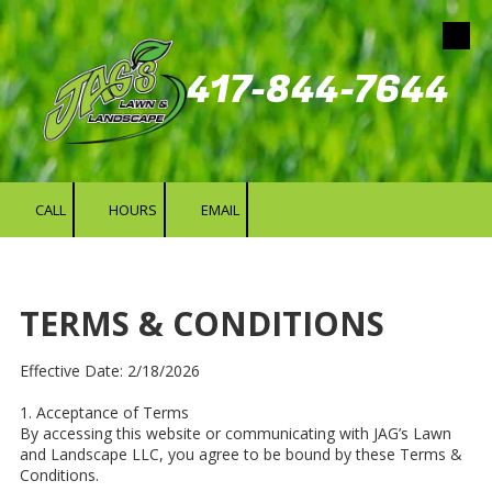
Skip to content
417-844-7644
CALL
HOURS
EMAIL
TERMS & CONDITIONS
Effective Date: 2/18/2026
1. Acceptance of Terms
By accessing this website or communicating with JAG’s Lawn
and Landscape LLC, you agree to be bound by these Terms &
Conditions.