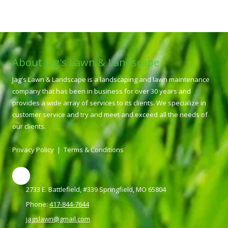
About Jag's Lawn & Landscape
Jag's Lawn & Landscape is a landscaping and lawn maintenance
company that has been in business for over 30 years and
provides a wide array of services to its clients. We specialize in
customer service and try and meet and exceed all the needs of
our clients.
Privacy Policy
|
Terms & Conditions
2733 E. Battlefield, #339 Springfield, MO 65804
Phone:
417-844-7644
jagslawn@gmail.com