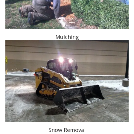
Mulching
Snow Removal