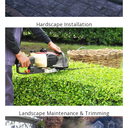
Hardscape Installation
Landscape Maintenance & Trimming