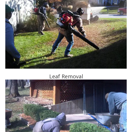
Leaf Removal