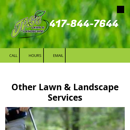
Skip to content
417-844-7644
CALL
HOURS
EMAIL
Other Lawn & Landscape
Services