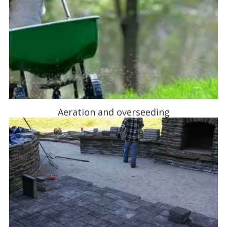
Aeration and overseeding